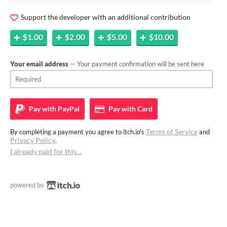
Support the developer with an additional contribution
$1.00
$2.00
$5.00
$10.00
Your email address
— Your payment confirmation will be sent here
Pay with
PayPal
Pay with
Card
Terms of Service
By completing a payment you agree to itch.io's
and
Privacy Policy
.
I already paid for this…
powered by