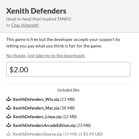
Xenith Defenders
Head-to-head Atari inspired TANKS!
by
Chaz Acheronti
This game is free but the developer accepts your support by
letting you pay what you think is fair for the game.
No thanks, just take me to the downloads
Included files
XenithDefenders_Win.zip
(
23 MB
)
XenithDefenders_Mac.zip
(
38 MB
)
XenithDefenders_Linux.zip
(
22 MB
)
XentihDefendersArcadeEdition.zip
(
23 MB
)
XenithDefendersSource.zip
(
39 MB
)
at
$3.99 USD