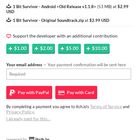
1 Bit Survivor - Android <Old Release v1.1.8>
(
53 MB
)
at
$2.99
USD
1 Bit Survivor - Original Soundtrack.zip
at
$2.99 USD
Support the developer with an additional contribution
$1.00
$2.00
$5.00
$10.00
Your email address
— Your payment confirmation will be sent here
Pay with
PayPal
Pay with
Card
Terms of Service
By completing a payment you agree to itch.io's
and
Privacy Policy
.
I already paid for this…
powered by