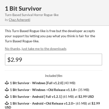
1 Bit Survivor
Turn-Based Survival Horror Rogue-like
by
Chaz Acheronti
This Turn Based Rogue-like is free but the developer accepts
your support by letting you pay what you think is fair for the
Turn Based Rogue-like.
No thanks, just take me to the downloads
Included files
1 Bit Survivor - Windows [Full v1.2.0]
(
40 MB
)
1 Bit Survivor - Windows <Old Release v1.1.8>
(
35 MB
)
1 Bit Survivor - Android [ Full v1.2.1]
(
65 MB
)
at
$2.99 USD
1 Bit Survivor - Android <Old Release v1.2.0>
(
65 MB
)
at
$2.99
USD