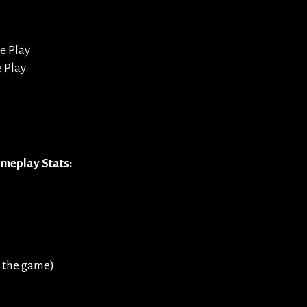
e Play
e Play
meplay Stats:
 the game)