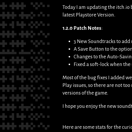
Today I am updating the itch.io
latest Playstore Version.
1.2.0 Patch Notes
:
3 New Soundtracks to add 
A Save Button to the opti
Changes to the Auto-Saving
Fixed a soft-lock when t
Most of the bug fixes I added w
Play issues, so there are not too
versions of the game.
I hope you enjoy the new soundt
Here are some stats for the cur