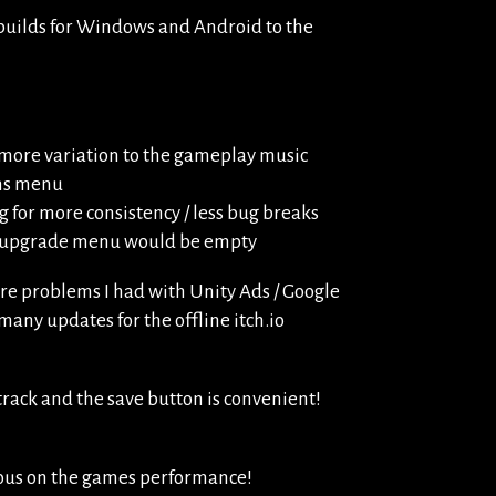
 builds for Windows and Android to the
more variation to the gameplay music
ons menu
 for more consistency / less bug breaks
he upgrade menu would be empty
ere problems I had with Unity Ads / Google
 many updates for the offline itch.io
rack and the save button is convenient!
ious on the games performance!