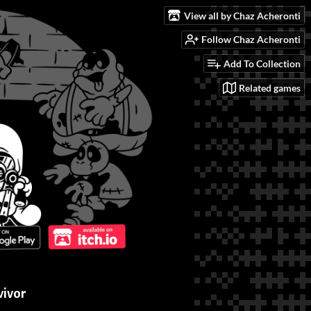
View all by Chaz Acheronti
Follow Chaz Acheronti
Add To Collection
Related games
vivor