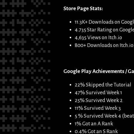
Store Page Stats:
11.3K+ Downloads on Googl
4.735 Star Rating on Googl
4,635 Views on Itch.io
800+ Downloads on Itch.io
Google Play Achievements / Ga
22% Skipped the Tutorial
47% Survived Week 1
25% Survived Week 2
11% Survived Week 3
5 % Survived Week 4 (beat
1% Got an A Rank
0.4% Got an S Rank