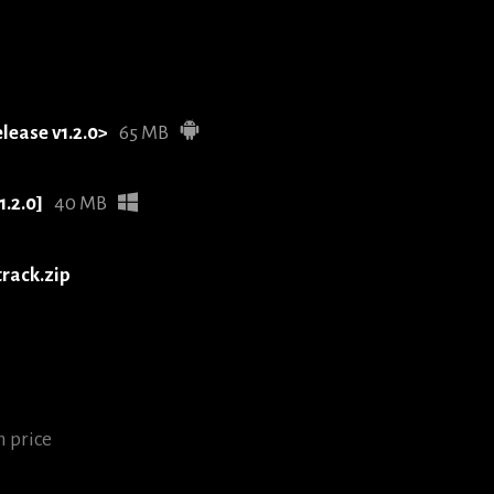
elease v1.2.0>
65 MB
1.2.0]
40 MB
track.zip
 price