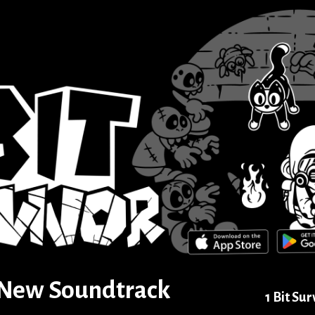
] New Soundtrack
1 Bit Sur