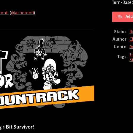
Turn-Based
ronti
(
@acheronti
)
Add 
ebook
Status
R
Author
C
Genre
A
1-
Tags
S
ng
1 Bit Survivor
!