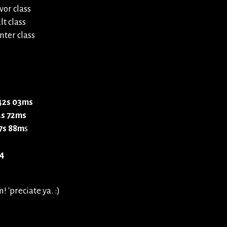
vor class
t class
ter class
 42s 03ms
4s 72ms
7s 88m
s
4
 'preciate ya. :)