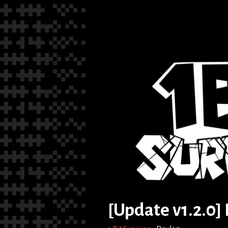
[Update v1.2.0