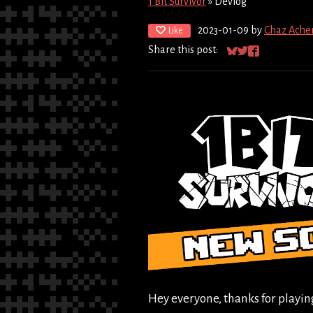
1 Bit Survivor
»
Devlog
2023-01-09
by
Chaz Ache
Like
Share this post:
Share on Bluesky
Share on Twitter
Share on Fac
Hey everyone, thanks for playi