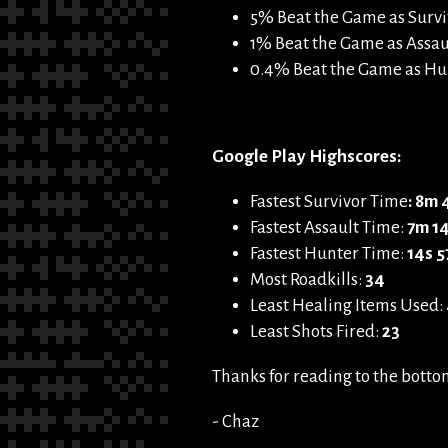
5% Beat the Game as Survi
1% Beat the Game as Assaul
0.4% Beat the Game as Hun
Google Play Highscores:
Fastest Survivor Time
: 8m
Fastest Assault Time:
7m 1
Fastest Hunter Time:
14s 5
Most Roadkills:
34
Least Healing Items Used:
Least Shots Fired:
23
Thanks for reading to the bottom!
- Chaz