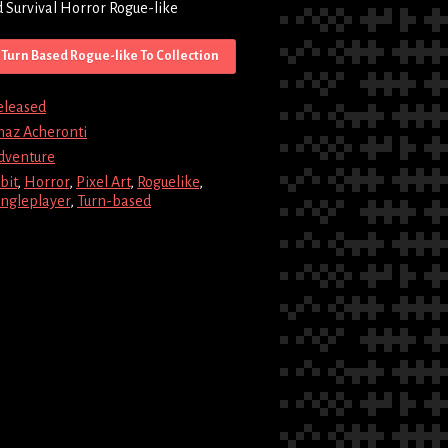
 Survival Horror Rogue-like
Turn Based Rogue-like To Collection
eleased
haz Acheronti
dventure
bit
,
Horror
,
Pixel Art
,
Roguelike
,
ingleplayer
,
Turn-based