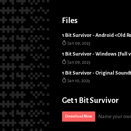
Files
1 Bit Survivor - Android <Old R
Jan 09, 2023
1 Bit Survivor - Windows [Full v
Jan 09, 2023
1 Bit Survivor - Original Sound
Jan 10, 2023
Get 1 Bit Survivor
Name your own
Download Now