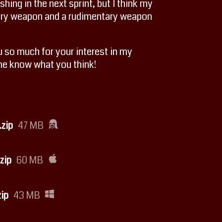
shing in the next sprint, but I think my
dary weapon and a rudimentary weapon
ou so much for your interest in my
 me know what you think!
zip
47 MB
zip
60 MB
ip
43 MB