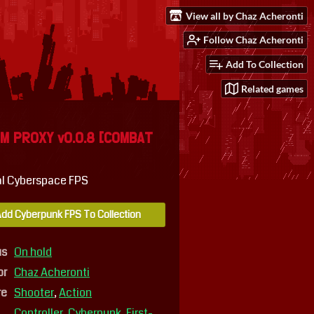
View all by Chaz Acheronti
Follow Chaz Acheronti
Add To Collection
Related games
M PROXY v0.0.8 [COMBAT
l Cyberspace FPS
dd Cyberpunk FPS To Collection
us
On hold
or
Chaz Acheronti
re
Shooter
,
Action
Controller
,
Cyberpunk
,
First-