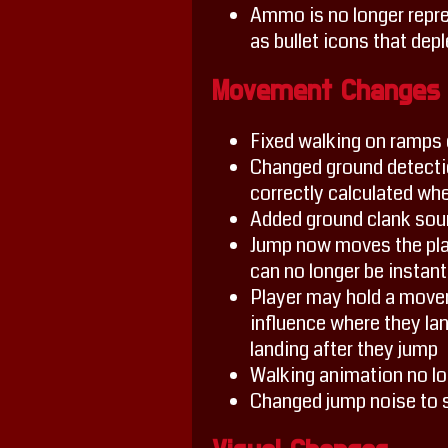
Ammo is no longer repres
as bullet icons that depl
Movement Changes
Fixed walking on ramp
Changed ground detectio
correctly calculated whe
Added ground clank soun
Jump now moves the play
can no longer be instantl
Player may hold a movem
influence where they land
landing after they jump
Walking animation no lon
Changed jump noise to 