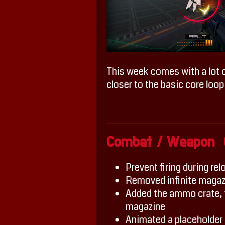
This week comes with a lot o
closer to the basic core loop
Combat / Weapon 
Prevent firing during rel
Removed infinite magaz
Added the ammo crate, f
magazine
Animated a placeholder r