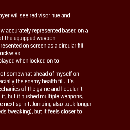
yer will see red visor hue and
ow accurately represented based on a
 of the equipped weapon
esented on screen as a circular fill
clockwise
layed when locked on to
 I got somewhat ahead of myself on
ially the enemy health fill. It's
echanics of the game and I couldn't
it, but it pushed multiple weapons,
 next sprint. Jumping also took longer
eeds tweaking), but it feels closer to