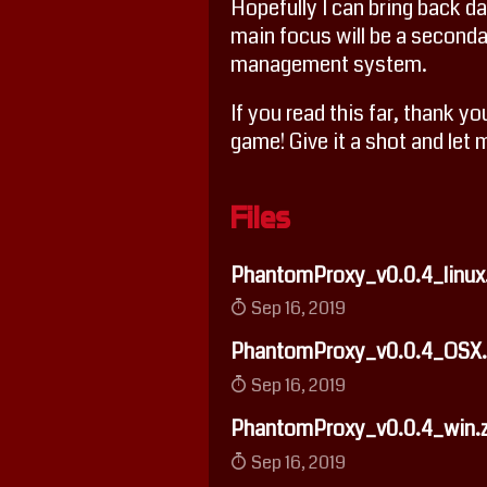
Hopefully I can bring back da
main focus will be a secon
management system.
If you read this far, thank y
game! Give it a shot and let
Files
PhantomProxy_v0.0.4_linux.
Sep 16, 2019
PhantomProxy_v0.0.4_OSX.
Sep 16, 2019
PhantomProxy_v0.0.4_win.z
Sep 16, 2019