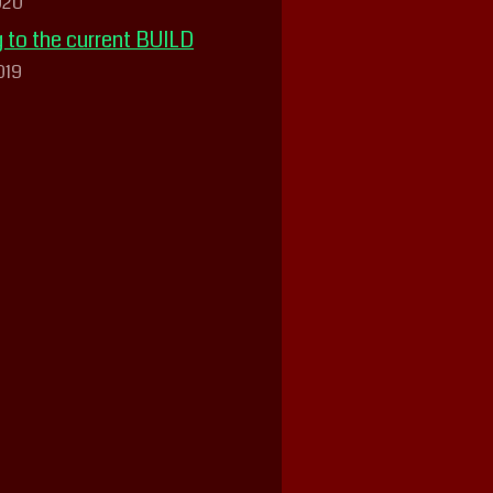
020
 to the current BUILD
019