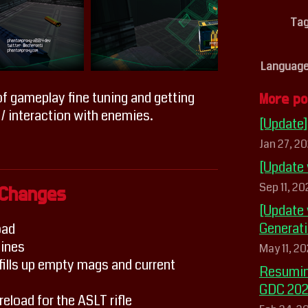
Ta
Languag
f gameplay fine tuning and getting
More po
 / interaction with enemies.
[Update
Jan 27, 20
[Update
Sep 11, 2
Changes
[Update 
Generat
oad
ines
May 11, 2
ills up empty mags and current
Resumin
GDC 20
eload for the ASLT rifle