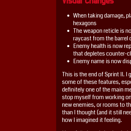
Visual Changes
When taking damage, pla
hexagons
The weapon reticle is n
raycast from the barrel
Enemy health is now repr
that depletes counter-
Enemy name is now disp
This is the end of Sprint II.
some of these features, espec
definitely one of the main m
stop myself from working on 
new enemies, or rooms to the
than I thought (and it still n
how I imagined it feeling.