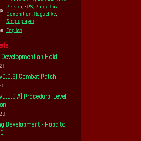
Person
,
FPS
,
Procedural
gs
Generation
,
Roguelike
,
Singleplayer
es
English
sts
] Development on Hold
21
 v0.0.8] Combat Patch
020
v0.0.6 A] Procedural Level
ion
020
g Development - Road to
20