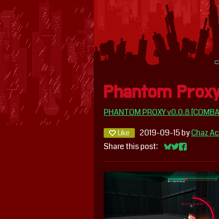
Phantom Proxy
PHANTOM PROXY v0.0.8 [COMBA
2019-09-15
by
Chaz Ac
Like
Share this post:
Share on Blues
Share on Twit
Share on F