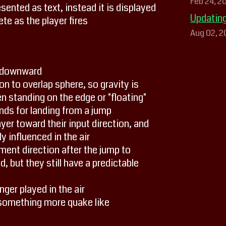
Feb 24, 2
ented as text, instead it is displayed
Updating
ete as the player fires
Aug 02, 2
s downward
n to overlap sphere, so gravity is
n standing on the edge or "floating"
ds for landing from a jump
er toward their input direction, and
y influenced in the air
ent direction after the jump to
, but they still have a predictable
ger played in the air
something more quake like