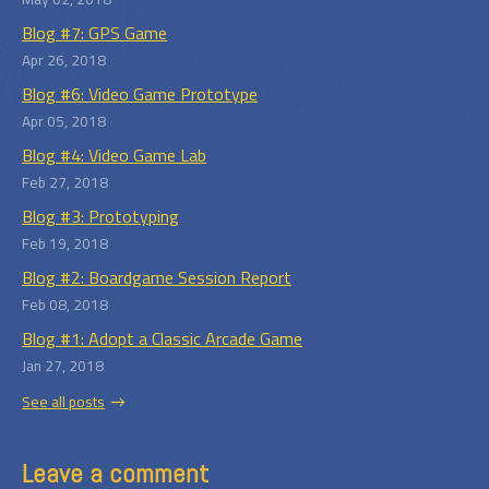
Blog #7: GPS Game
Apr 26, 2018
Blog #6: Video Game Prototype
Apr 05, 2018
Blog #4: Video Game Lab
Feb 27, 2018
Blog #3: Prototyping
Feb 19, 2018
Blog #2: Boardgame Session Report
Feb 08, 2018
Blog #1: Adopt a Classic Arcade Game
Jan 27, 2018
See all posts
Leave a comment