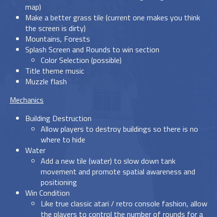
map)
Make a better grass tile (current one makes you think
the screen is dirty)
Mountains, Forests
Splash Screen and Rounds to win section
Color Selection (possible)
Title theme music
Muzzle flash
Mechanics
Building Destruction
Allow players to destroy buildings so there is no
where to hide
Water
Add a new tile (water) to slow down tank
movement and promote spatial awareness and
positioning
Win Condition
Like true classic atari / retro console fashion, allow
the players to control the number of rounds for a