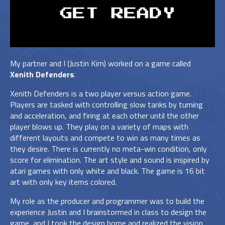
My partner and I (Justin Kim) worked on a game called
Xenith Defenders
.
Xenith Defenders is a two player versus action game.
Players are tasked with controlling slow tanks by turning
and acceleration, and firing at each other until the other
player blows up. They play on a variety of maps with
different layouts and compete to win as many times as
they desire. There is currently no meta-win condition, only
score for elimination. The art style and sound is inspired by
atari games with only white and black. The game is 16 bit
art with only key items colored.
My role as the producer and programmer was to build the
experience Justin and I brainstormed in class to design the
game, and I took the design home and realized the vision