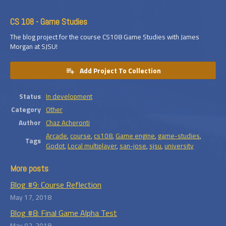
CS 108 - Game Studies
The blog project for the course CS108 Game Studies with James
Morgan at SJSU!
Add Project To Collection
Status
In development
Category
Other
Author
Chaz Acheronti
Arcade
,
course
,
cs108
,
Game engine
,
game-studies
,
Tags
Godot
,
Local multiplayer
,
san-jose
,
sjsu
,
university
More posts
Blog #9: Course Reflection
May 17, 2018
Blog #8: Final Game Alpha Test
May 02, 2018