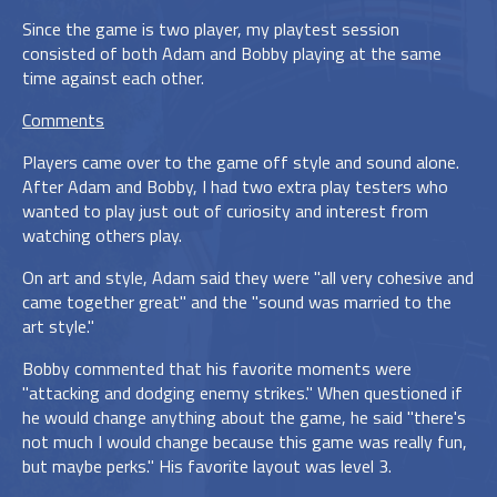
Since the game is two player, my playtest session
consisted of both Adam and Bobby playing at the same
time against each other.
Comments
Players came over to the game off style and sound alone.
After Adam and Bobby, I had two extra play testers who
wanted to play just out of curiosity and interest from
watching others play.
On art and style, Adam said they were "all very cohesive and
came together great" and the "sound was married to the
art style."
Bobby commented that his favorite moments were
"attacking and dodging enemy strikes." When questioned if
he would change anything about the game, he said "there's
not much I would change because this game was really fun,
but maybe perks." His favorite layout was level 3.