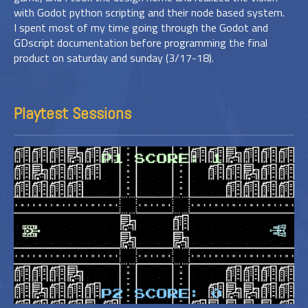
with Godot python scripting and their node based system.
I spent most of my time going through the Godot and
GDscript documentation before programming the final
product on saturday and sunday (3/17-18).
Playtest Sessions