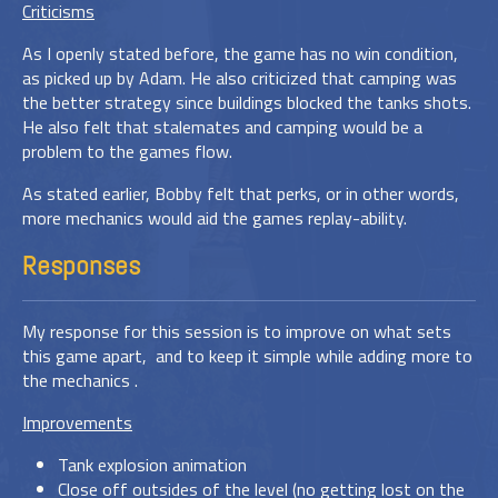
Criticisms
As I openly stated before, the game has no win condition,
as picked up by Adam. He also criticized that camping was
the better strategy since buildings blocked the tanks shots.
He also felt that stalemates and camping would be a
problem to the games flow.
As stated earlier, Bobby felt that perks, or in other words,
more mechanics would aid the games replay-ability.
Responses
My response for this session is to improve on what sets
this game apart, and to keep it simple while adding more to
the mechanics .
Improvements
Tank explosion animation
Close off outsides of the level (no getting lost on the