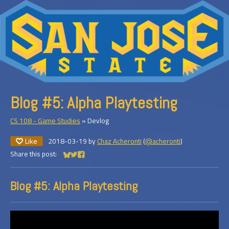
Blog #5: Alpha Playtesting
CS 108 - Game Studies
»
Devlog
Like
2018-03-19
by
Chaz Acheronti
(
@acheronti
)
Share this post:
Share on Bluesky
Share on Twitter
Share on Facebook
Blog #5: Alpha Playtesting