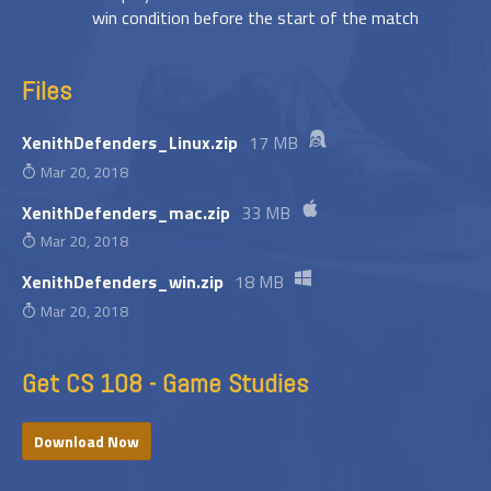
win condition before the start of the match
Files
XenithDefenders_Linux.zip
17 MB
Mar 20, 2018
XenithDefenders_mac.zip
33 MB
Mar 20, 2018
XenithDefenders_win.zip
18 MB
Mar 20, 2018
Get CS 108 - Game Studies
Download Now