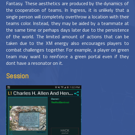
Fantasy. These aesthetics are produced by the dynamics of
the cooperation of teams. In Ingress, it is unlikely that a
single person will completely overthrow a location with their
teams color. Instead, they may be aided by a teammate at
the same time or perhaps days later due to the persistence
of the world. The limited amount of actions that can be
taken due to the XM energy also encourages players to
combat challenges together. For example, a player on green
team may want to reinforce a green portal even if they
dont have a resonator on it.
Session