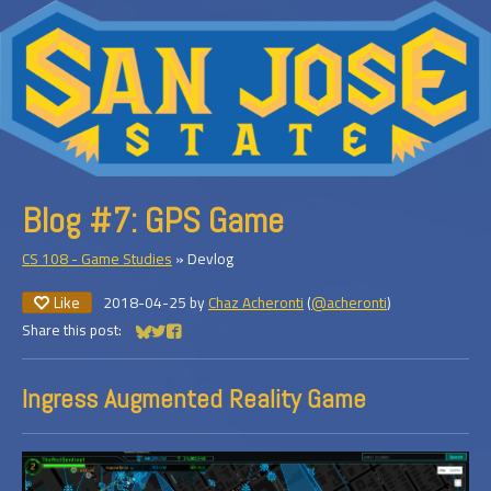
Blog #7: GPS Game
CS 108 - Game Studies
»
Devlog
Like
2018-04-25
by
Chaz Acheronti
(
@acheronti
)
Share this post:
Share on Bluesky
Share on Twitter
Share on Facebook
Ingress Augmented Reality Game