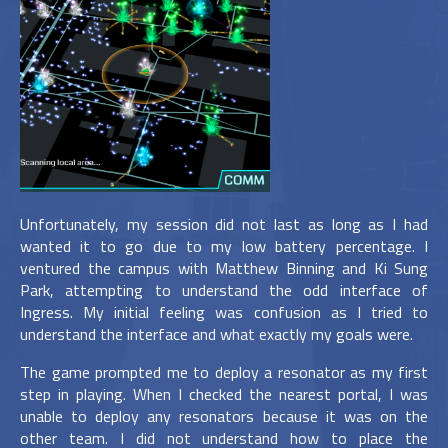
Unfortunately, my session did not last as long as I had
wanted it to go due to my low battery percentage. I
ventured the campus with Matthew Binning and Ki Sung
Park, attempting to understand the odd interface of
Ingress. My initial feeling was confusion as I tried to
understand the interface and what exactly my goals were.
The game prompted me to deploy a resonator as my first
step in playing. When I checked the nearest portal, I was
unable to deploy any resonators because it was on the
other team. I did not understand how to place the