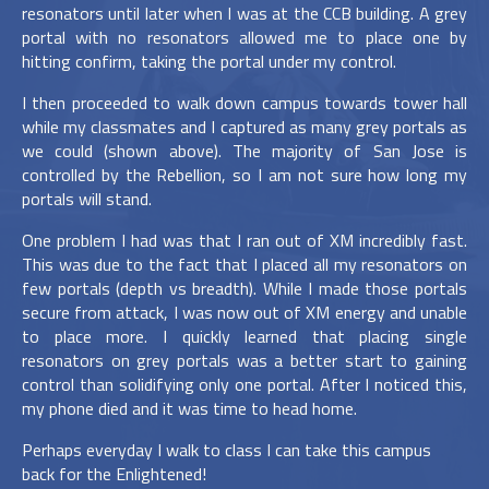
resonators until later when I was at the CCB building. A grey
portal with no resonators allowed me to place one by
hitting confirm, taking the portal under my control.
I then proceeded to walk down campus towards tower hall
while my classmates and I captured as many grey portals as
we could (shown above). The majority of San Jose is
controlled by the Rebellion, so I am not sure how long my
portals will stand.
One problem I had was that I ran out of XM incredibly fast.
This was due to the fact that I placed all my resonators on
few portals (depth vs breadth). While I made those portals
secure from attack, I was now out of XM energy and unable
to place more. I quickly learned that placing single
resonators on grey portals was a better start to gaining
control than solidifying only one portal. After I noticed this,
my phone died and it was time to head home.
Perhaps everyday I walk to class I can take this campus
back for the Enlightened!