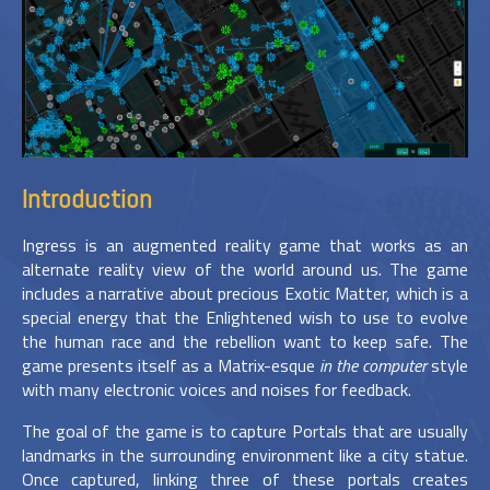
Introduction
Ingress is an augmented reality game that works as an
alternate reality view of the world around us. The game
includes a narrative about precious Exotic Matter, which is a
special energy that the Enlightened wish to use to evolve
the human race and the rebellion want to keep safe. The
game presents itself as a Matrix-esque
in the computer
style
with many electronic voices and noises for feedback.
The goal of the game is to capture Portals that are usually
landmarks in the surrounding environment like a city statue.
Once captured, linking three of these portals creates